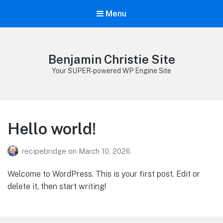
Menu
Benjamin Christie Site
Your SUPER-powered WP Engine Site
Hello world!
recipebridge
on
March 10, 2026
Welcome to WordPress. This is your first post. Edit or
delete it, then start writing!