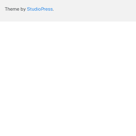
Theme by
StudioPress
.