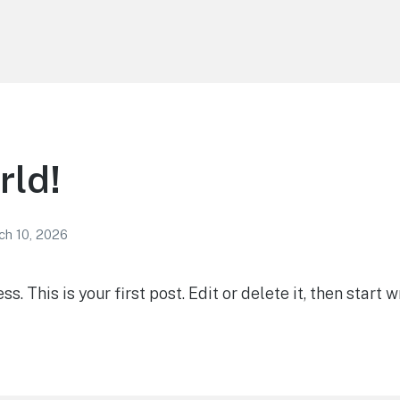
rld!
ch 10, 2026
 This is your first post. Edit or delete it, then start wr