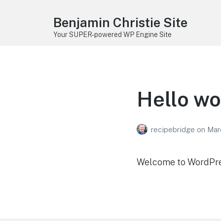
Benjamin Christie Site
Your SUPER-powered WP Engine Site
Hello wo
recipebridge
on
Mar
Welcome to WordPress.