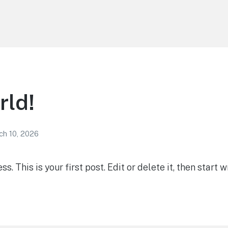
rld!
ch 10, 2026
 This is your first post. Edit or delete it, then start wr