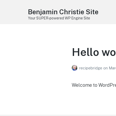
Benjamin Christie Site
Your SUPER-powered WP Engine Site
Hello wo
recipebridge
on
Mar
Welcome to WordPress.