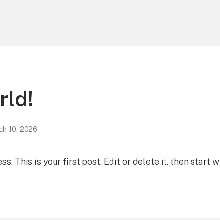
rld!
ch 10, 2026
 This is your first post. Edit or delete it, then start wr