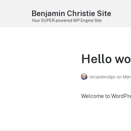
Benjamin Christie Site
Your SUPER-powered WP Engine Site
Hello wo
recipebridge
on
Mar
Welcome to WordPress.