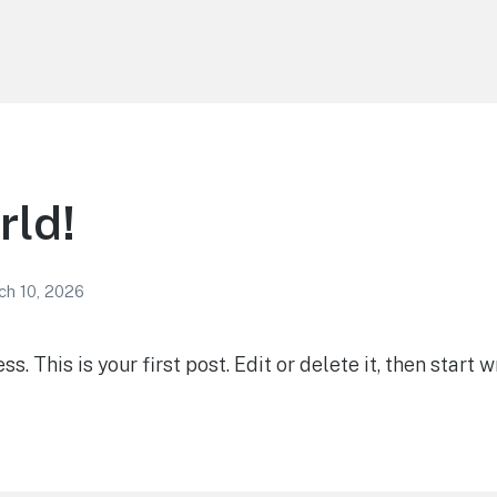
rld!
ch 10, 2026
 This is your first post. Edit or delete it, then start wr