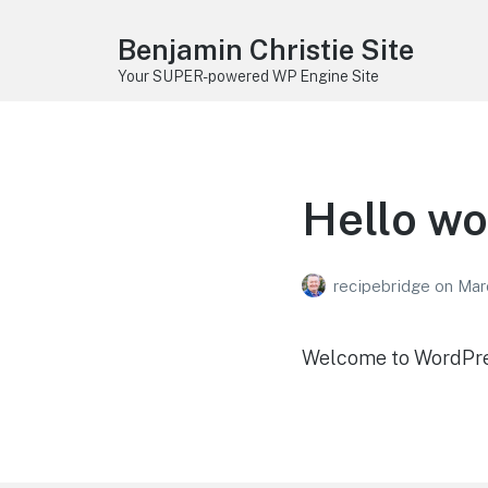
Benjamin Christie Site
Your SUPER-powered WP Engine Site
Hello wo
recipebridge
on
Mar
Welcome to WordPress.