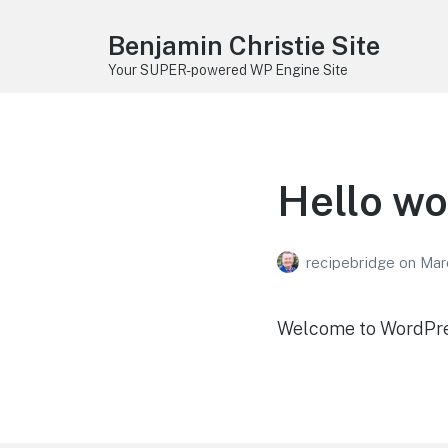
Benjamin Christie Site
Your SUPER-powered WP Engine Site
Hello wo
recipebridge
on
Mar
Welcome to WordPress.