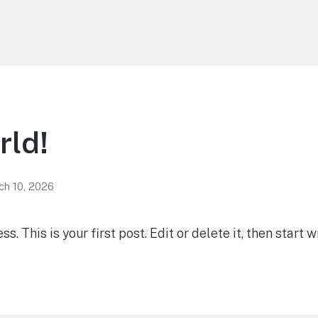
rld!
ch 10, 2026
 This is your first post. Edit or delete it, then start wr