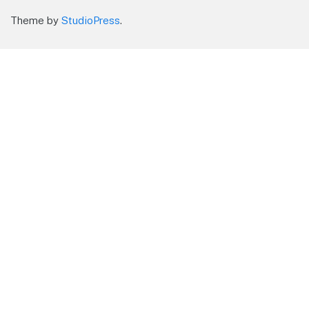
Theme by
StudioPress
.