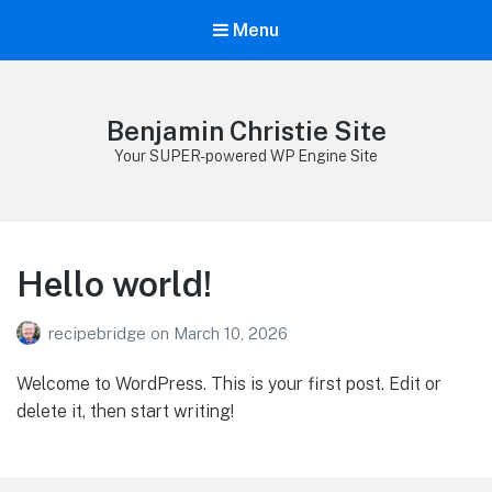
Menu
Benjamin Christie Site
Your SUPER-powered WP Engine Site
Hello world!
recipebridge
on
March 10, 2026
Welcome to WordPress. This is your first post. Edit or
delete it, then start writing!