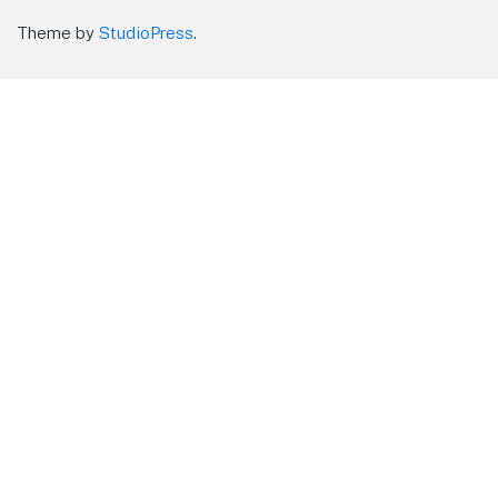
Theme by
StudioPress
.