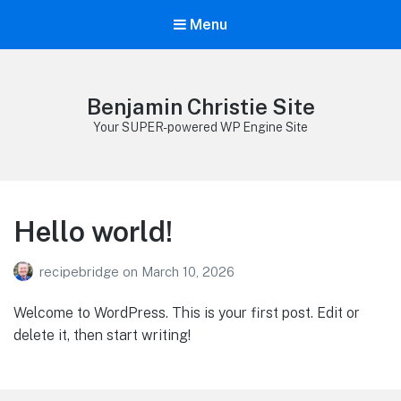
Menu
Benjamin Christie Site
Your SUPER-powered WP Engine Site
Hello world!
recipebridge
on
March 10, 2026
Welcome to WordPress. This is your first post. Edit or
delete it, then start writing!