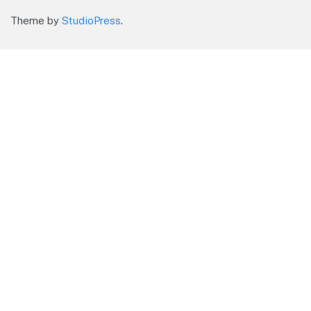
Theme by
StudioPress
.