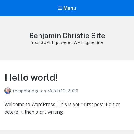
Menu
Benjamin Christie Site
Your SUPER-powered WP Engine Site
Hello world!
recipebridge
on
March 10, 2026
Welcome to WordPress. This is your first post. Edit or
delete it, then start writing!