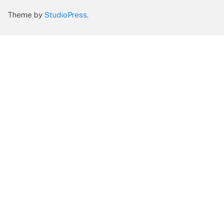
Theme by
StudioPress
.