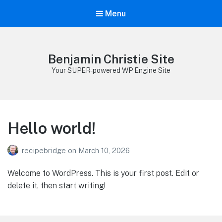
Menu
Benjamin Christie Site
Your SUPER-powered WP Engine Site
Hello world!
recipebridge
on
March 10, 2026
Welcome to WordPress. This is your first post. Edit or
delete it, then start writing!