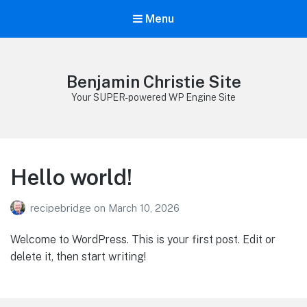
Menu
Benjamin Christie Site
Your SUPER-powered WP Engine Site
Hello world!
recipebridge
on
March 10, 2026
Welcome to WordPress. This is your first post. Edit or
delete it, then start writing!