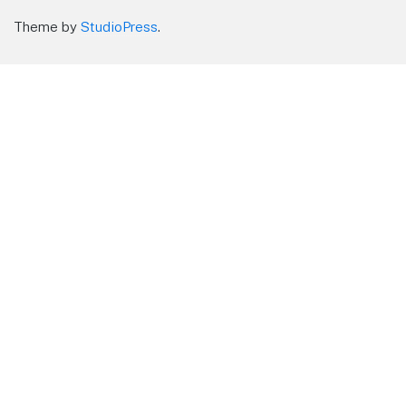
Theme by
StudioPress
.