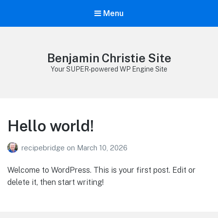
Menu
Benjamin Christie Site
Your SUPER-powered WP Engine Site
Hello world!
recipebridge
on
March 10, 2026
Welcome to WordPress. This is your first post. Edit or
delete it, then start writing!