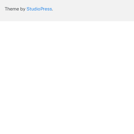
Theme by
StudioPress
.