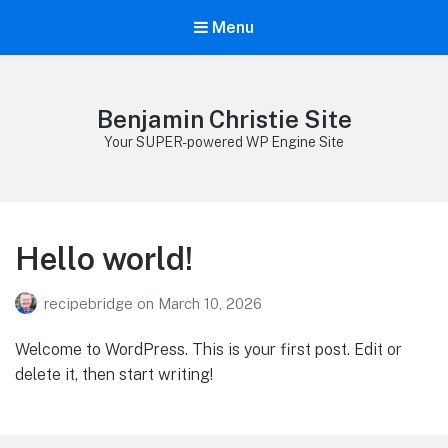
Menu
Benjamin Christie Site
Your SUPER-powered WP Engine Site
Hello world!
recipebridge
on
March 10, 2026
Welcome to WordPress. This is your first post. Edit or
delete it, then start writing!