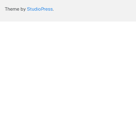
Theme by
StudioPress
.