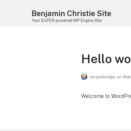
Benjamin Christie Site
Your SUPER-powered WP Engine Site
Hello wo
recipebridge
on
Mar
Welcome to WordPress.