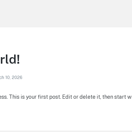
rld!
ch 10, 2026
 This is your first post. Edit or delete it, then start wr