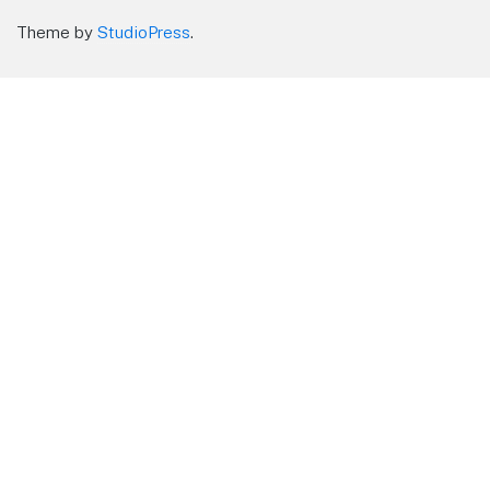
Theme by
StudioPress
.