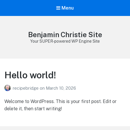
Menu
Benjamin Christie Site
Your SUPER-powered WP Engine Site
Hello world!
recipebridge
on
March 10, 2026
Welcome to WordPress. This is your first post. Edit or
delete it, then start writing!