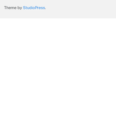
Theme by
StudioPress
.