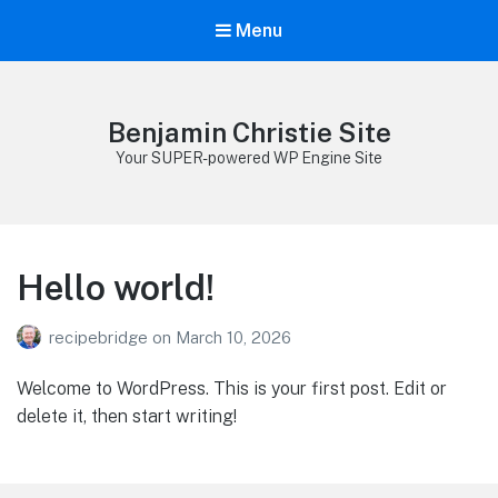
Menu
Benjamin Christie Site
Your SUPER-powered WP Engine Site
Hello world!
recipebridge
on
March 10, 2026
Welcome to WordPress. This is your first post. Edit or
delete it, then start writing!