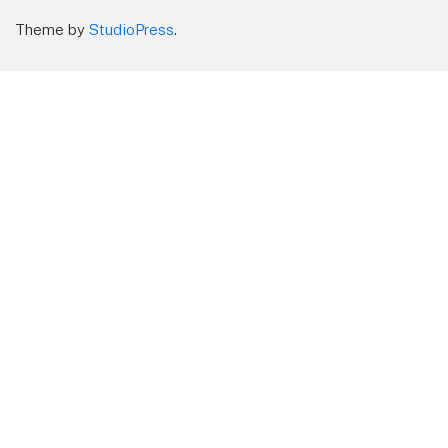
Theme by
StudioPress
.