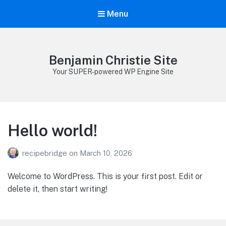
Menu
Benjamin Christie Site
Your SUPER-powered WP Engine Site
Hello world!
recipebridge
on
March 10, 2026
Welcome to WordPress. This is your first post. Edit or
delete it, then start writing!