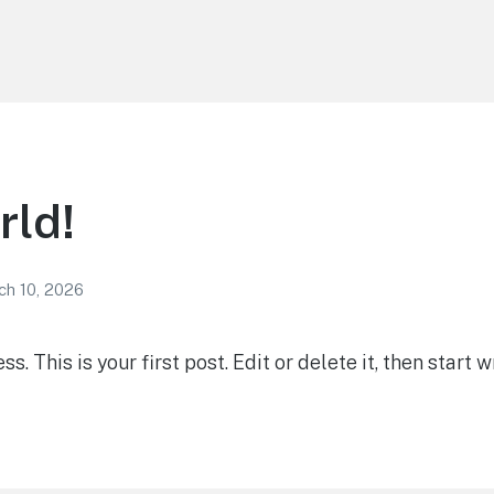
rld!
ch 10, 2026
 This is your first post. Edit or delete it, then start wr