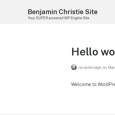
Benjamin Christie Site
Your SUPER-powered WP Engine Site
Hello wo
recipebridge
on
Mar
Welcome to WordPress.